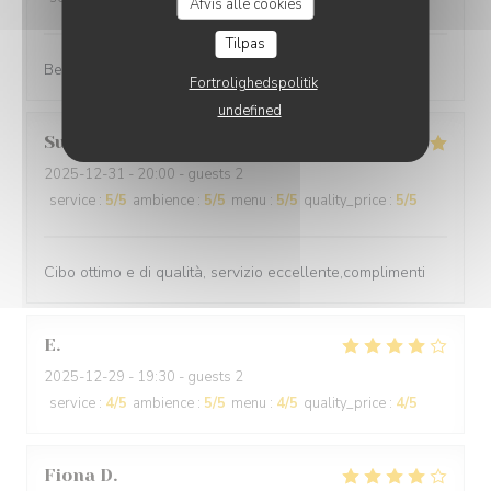
Afvis alle cookies
Tilpas
Best cuisine in old Nice.
Fortrolighedspolitik
undefined
Suraci
G
2025-12-31
- 20:00 - guests 2
service
:
5
/5
ambience
:
5
/5
menu
:
5
/5
quality_price
:
5
/5
Cibo ottimo e di qualità, servizio eccellente,complimenti
E
2025-12-29
- 19:30 - guests 2
service
:
4
/5
ambience
:
5
/5
menu
:
4
/5
quality_price
:
4
/5
Fiona
D