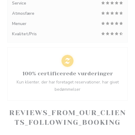
Service
Atmosfære
Menuer
Kvalitet/Pris
100% certificerede vurderinger
Kun klienter, der har foretaget reservationer, har givet
bedømmelser
REVIEWS_FROM_OUR_CLIEN
TS_FOLLOWING_BOOKING