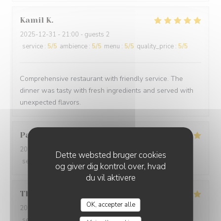
Kamil
K
2025-12-31
- 21:00 - guests 2
service
:
5
/5
ambience
:
5
/5
menu
:
5
/5
quality_price
:
5
/5
Comprehensive restaurant with friendly service. The
dinner was tasty with fresh ingredients and served with
unexpected flavors.
Paolo
B
2025-12-29
- 20:00 - guests 2
Dette websted bruger cookies
service
:
5
/5
ambience
:
5
/5
menu
:
5
/5
quality_price
:
5
/5
og giver dig kontrol over, hvad
du vil aktivere
Thomas
L
OK, accepter alle
2025-12-31
- 20:00 - guests 2
service
:
5
/5
ambience
:
5
/5
menu
:
5
/5
quality_price
:
5
/5