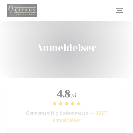
CCookie-styringspanel
Anmeldelser
4.8
/5
Gennemsnitlig bedømmelse —
3327
anmeldelser