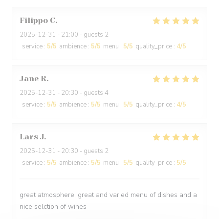
Filippo
C
2025-12-31
- 21:00 - guests 2
service
:
5
/5
ambience
:
5
/5
menu
:
5
/5
quality_price
:
4
/5
Jane
R
2025-12-31
- 20:30 - guests 4
service
:
5
/5
ambience
:
5
/5
menu
:
5
/5
quality_price
:
4
/5
Lars
J
2025-12-31
- 20:30 - guests 2
service
:
5
/5
ambience
:
5
/5
menu
:
5
/5
quality_price
:
5
/5
great atmosphere, great and varied menu of dishes and a
nice selction of wines