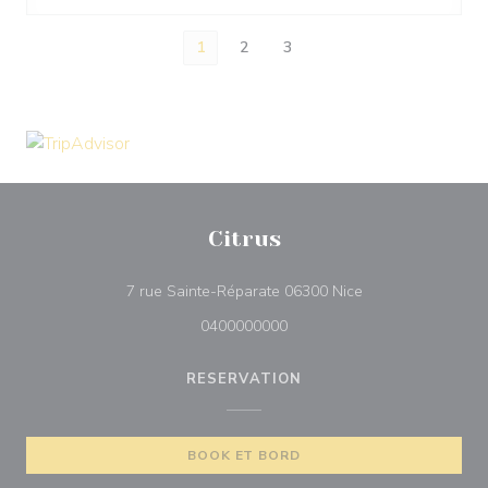
1
2
3
Citrus
((åbner i et nyt vin
7 rue Sainte-Réparate 06300 Nice
0400000000
RESERVATION
BOOK ET BORD