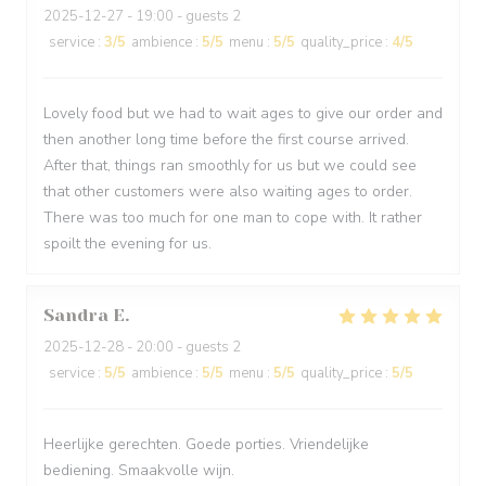
2025-12-27
- 19:00 - guests 2
service
:
3
/5
ambience
:
5
/5
menu
:
5
/5
quality_price
:
4
/5
Lovely food but we had to wait ages to give our order and
then another long time before the first course arrived.
After that, things ran smoothly for us but we could see
that other customers were also waiting ages to order.
There was too much for one man to cope with. It rather
spoilt the evening for us.
Sandra
E
2025-12-28
- 20:00 - guests 2
service
:
5
/5
ambience
:
5
/5
menu
:
5
/5
quality_price
:
5
/5
Heerlijke gerechten. Goede porties. Vriendelijke
bediening. Smaakvolle wijn.