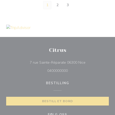
1
2
3
Citrus
((åpner i et nytt vi
7 rue Sainte-Réparate 06300 Nice
0400000000
BESTILLING
BESTILL ET BORD
FØLG OSS