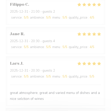
Filippo
C
2025-12-31
- 21:00 - guests 2
service
:
5
/5
ambience
:
5
/5
menu
:
5
/5
quality_price
:
4
/5
Jane
R
2025-12-31
- 20:30 - guests 4
service
:
5
/5
ambience
:
5
/5
menu
:
5
/5
quality_price
:
4
/5
Lars
J
2025-12-31
- 20:30 - guests 2
service
:
5
/5
ambience
:
5
/5
menu
:
5
/5
quality_price
:
5
/5
great atmosphere, great and varied menu of dishes and a
nice selction of wines