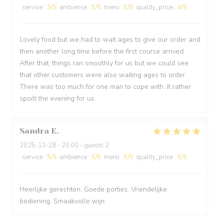
service
:
3
/5
ambience
:
5
/5
menu
:
5
/5
quality_price
:
4
/5
Lovely food but we had to wait ages to give our order and
then another long time before the first course arrived.
After that, things ran smoothly for us but we could see
that other customers were also waiting ages to order.
There was too much for one man to cope with. It rather
spoilt the evening for us.
Sandra
E
2025-12-28
- 20:00 - guests 2
service
:
5
/5
ambience
:
5
/5
menu
:
5
/5
quality_price
:
5
/5
Heerlijke gerechten. Goede porties. Vriendelijke
bediening. Smaakvolle wijn.