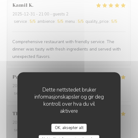
Kamil
K
2025-12-31
- 21:00 - guests 2
service
:
5
/5
ambience
:
5
/5
menu
:
5
/5
quality_price
:
5
/5
Comprehensive restaurant with friendly service. The
dinner was tasty with fresh ingredients and served with
unexpected flavors.
Paolo
B
2025-12-29
- 20:00 - guests 2
Dette nettstedet bruker
service
:
5
/5
ambience
:
5
/5
menu
:
5
/5
quality_price
:
5
/5
informasjonskapsler og gir deg
kontroll over hva du vil
aktivere
Thomas
L
2025-12-31
- 20:00 - guests 2
OK, aksepter alt
service
:
5
/5
ambience
:
5
/5
menu
:
5
/5
quality_price
:
5
/5