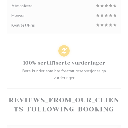
Atmosfære
Menyer
Kvalitet/Pris
100% sertifiserte vurderinger
Bare kunder som har foretatt reservasjoner ga
vurderinger
REVIEWS_FROM_OUR_CLIEN
TS_FOLLOWING_BOOKING