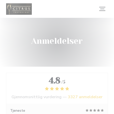
Panel for informasjonskapsler
Anmeldelser
4.8
/5
Gjennomsnittlig vurdering —
3327 anmeldelser
Tjeneste