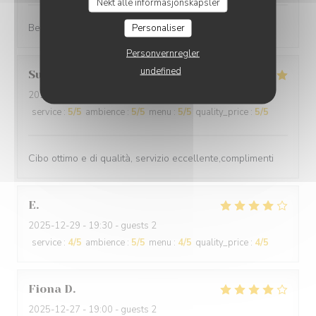
Nekt alle informasjonskapsler
Best cuisine in old Nice.
Personaliser
Personvernregler
undefined
Suraci
G
2025-12-31
- 20:00 - guests 2
service
:
5
/5
ambience
:
5
/5
menu
:
5
/5
quality_price
:
5
/5
Cibo ottimo e di qualità, servizio eccellente,complimenti
E
2025-12-29
- 19:30 - guests 2
service
:
4
/5
ambience
:
5
/5
menu
:
4
/5
quality_price
:
4
/5
Fiona
D
2025-12-27
- 19:00 - guests 2