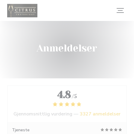
Panel for informasjonskapsler
Anmeldelser
4.8
/5
Gjennomsnittlig vurdering —
3327 anmeldelser
Tjeneste