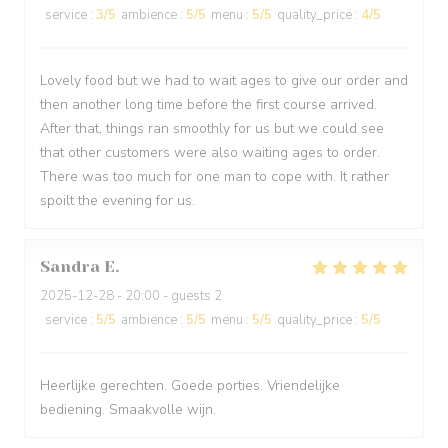
service
:
3
/5
ambience
:
5
/5
menu
:
5
/5
quality_price
:
4
/5
Lovely food but we had to wait ages to give our order and
then another long time before the first course arrived.
After that, things ran smoothly for us but we could see
that other customers were also waiting ages to order.
There was too much for one man to cope with. It rather
spoilt the evening for us.
Sandra
E
2025-12-28
- 20:00 - guests 2
service
:
5
/5
ambience
:
5
/5
menu
:
5
/5
quality_price
:
5
/5
Heerlijke gerechten. Goede porties. Vriendelijke
bediening. Smaakvolle wijn.