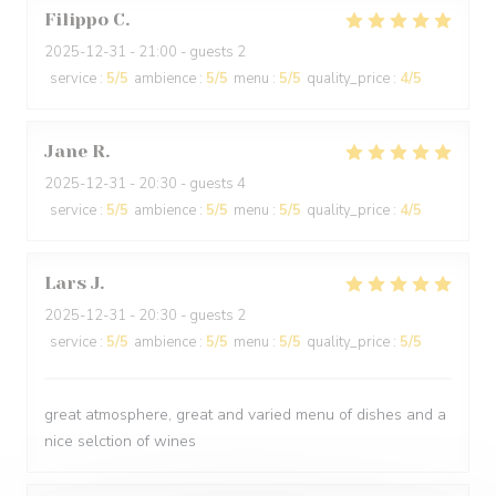
Filippo
C
2025-12-31
- 21:00 - guests 2
service
:
5
/5
ambience
:
5
/5
menu
:
5
/5
quality_price
:
4
/5
Jane
R
2025-12-31
- 20:30 - guests 4
service
:
5
/5
ambience
:
5
/5
menu
:
5
/5
quality_price
:
4
/5
Lars
J
2025-12-31
- 20:30 - guests 2
service
:
5
/5
ambience
:
5
/5
menu
:
5
/5
quality_price
:
5
/5
great atmosphere, great and varied menu of dishes and a
nice selction of wines