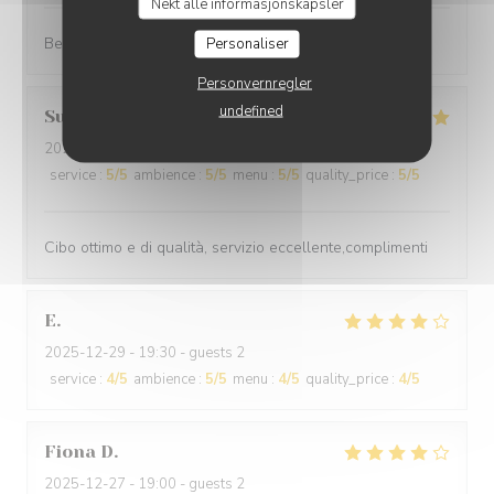
Nekt alle informasjonskapsler
Best cuisine in old Nice.
Personaliser
Personvernregler
undefined
Suraci
G
2025-12-31
- 20:00 - guests 2
service
:
5
/5
ambience
:
5
/5
menu
:
5
/5
quality_price
:
5
/5
Cibo ottimo e di qualità, servizio eccellente,complimenti
E
2025-12-29
- 19:30 - guests 2
service
:
4
/5
ambience
:
5
/5
menu
:
4
/5
quality_price
:
4
/5
Fiona
D
2025-12-27
- 19:00 - guests 2