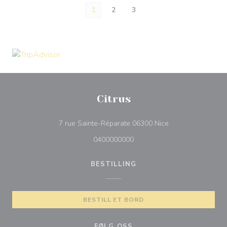
1
2
3
Citrus
((åpner i et nytt vi
7 rue Sainte-Réparate 06300 Nice
0400000000
BESTILLING
BESTILL ET BORD
FØLG OSS