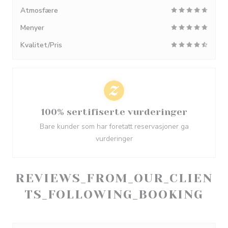
Atmosfære
Menyer
Kvalitet/Pris
100% sertifiserte vurderinger
Bare kunder som har foretatt reservasjoner ga
vurderinger
REVIEWS_FROM_OUR_CLIEN
TS_FOLLOWING_BOOKING