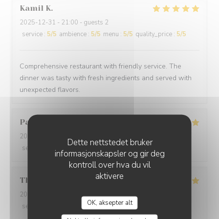
Kamil
K
2025-12-31
- 21:00 - guests 2
service
:
5
/5
ambience
:
5
/5
menu
:
5
/5
quality_price
:
5
/5
Comprehensive restaurant with friendly service. The
dinner was tasty with fresh ingredients and served with
unexpected flavors.
Paolo
B
2025-12-29
- 20:00 - guests 2
Dette nettstedet bruker
service
:
5
/5
ambience
:
5
/5
menu
:
5
/5
quality_price
:
5
/5
informasjonskapsler og gir deg
kontroll over hva du vil
aktivere
Thomas
L
2025-12-31
- 20:00 - guests 2
OK, aksepter alt
service
:
5
/5
ambience
:
5
/5
menu
:
5
/5
quality_price
:
5
/5