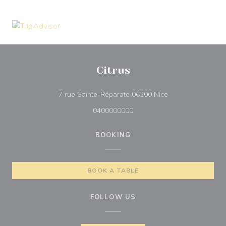
Citrus
((opens in a new 
7 rue Sainte-Réparate 06300 Nice
0400000000
BOOKING
BOOK A TABLE
FOLLOW US