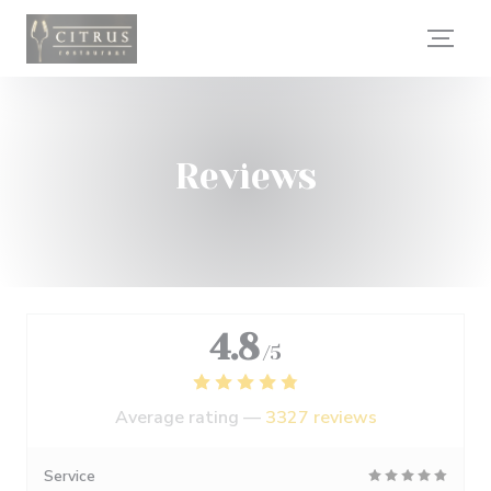
Personalizing your cookie choices
Reviews
4.8
/5
Average rating —
3327 reviews
Service