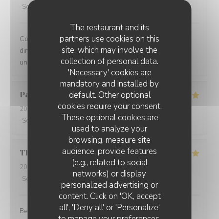
Service
:
5
/5
Ambiance
:
5
/5
Food
:
5
/5
Value
:
5
/5
The restaurant and its
partners use cookies on this
Comprehensive restaurant with friendly service. The
site, which may involve the
dinner was tasty with fresh ingredients and served with
collection of personal data.
unexpected flavors.
'Necessary' cookies are
mandatory and installed by
default. Other optional
Paolo
B
cookies require your consent.
2025-12-29
- 20:00 - Guests 2
These optional cookies are
Service
:
5
/5
Ambiance
:
5
/5
Food
:
5
/5
Value
:
5
/5
used to analyze your
browsing, measure site
audience, provide features
Thomas
L
(e.g., related to social
2025-12-31
- 20:00 - Guests 2
networks) or display
Service
:
5
/5
Ambiance
:
5
/5
Food
:
5
/5
Value
:
5
/5
personalized advertising or
content. Click on 'OK, accept
all', 'Deny all' or 'Personalize'
Best cuisine in old Nice.
to manage your preferences.