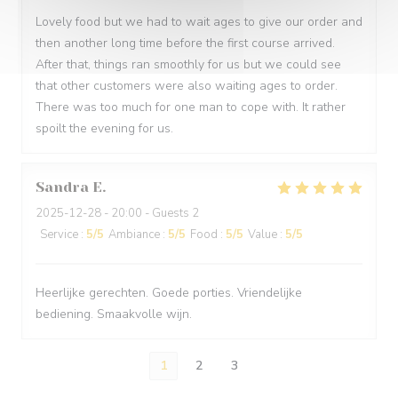
Lovely food but we had to wait ages to give our order and
then another long time before the first course arrived.
After that, things ran smoothly for us but we could see
that other customers were also waiting ages to order.
There was too much for one man to cope with. It rather
spoilt the evening for us.
Sandra
E
2025-12-28
- 20:00 - Guests 2
Service
:
5
/5
Ambiance
:
5
/5
Food
:
5
/5
Value
:
5
/5
Heerlijke gerechten. Goede porties. Vriendelijke
bediening. Smaakvolle wijn.
1
2
3