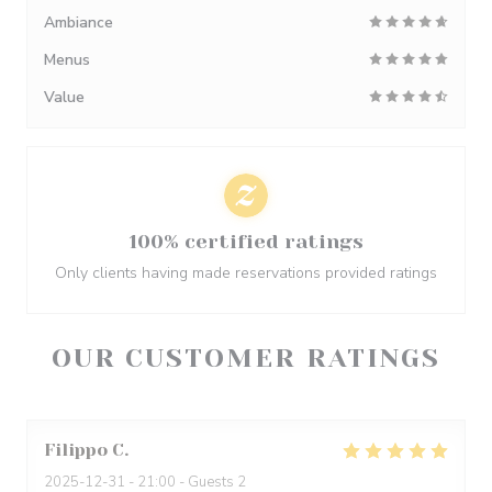
Ambiance
Menus
Value
100% certified ratings
Only clients having made reservations provided ratings
OUR CUSTOMER RATINGS
Filippo
C
2025-12-31
- 21:00 - Guests 2