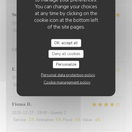
You can change your choices
at any time by clicking on the
Suraci
G
cookie icon at the bottom left
2025-12-31
- 20:00 - Guests 2
of the site pages.
Service
:
5
/5
Ambiance
:
5
/5
Food
:
5
/5
Value
:
5
/5
OK, accept all
Cibo ottimo e di qualità, servizio eccellente,complimenti
Deny all cookies
Personalize
E
Personal data protection policy
2025-12-29
- 19:30 - Guests 2
Cookie management policy
Service
:
4
/5
Ambiance
:
5
/5
Food
:
4
/5
Value
:
4
/5
Fiona
D
2025-12-27
- 19:00 - Guests 2
Service
:
3
/5
Ambiance
:
5
/5
Food
:
5
/5
Value
:
4
/5