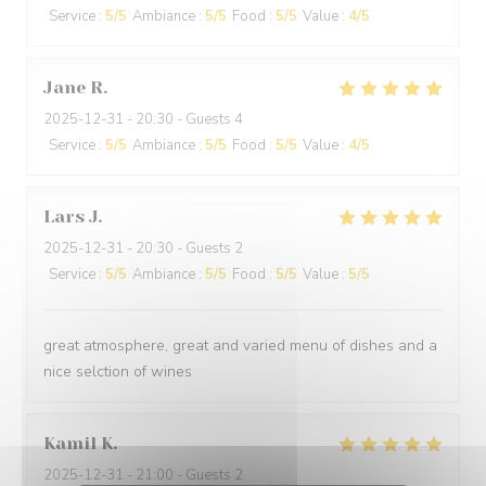
Service
:
5
/5
Ambiance
:
5
/5
Food
:
5
/5
Value
:
4
/5
Jane
R
2025-12-31
- 20:30 - Guests 4
Service
:
5
/5
Ambiance
:
5
/5
Food
:
5
/5
Value
:
4
/5
Lars
J
2025-12-31
- 20:30 - Guests 2
Service
:
5
/5
Ambiance
:
5
/5
Food
:
5
/5
Value
:
5
/5
great atmosphere, great and varied menu of dishes and a
nice selction of wines
Kamil
K
2025-12-31
- 21:00 - Guests 2