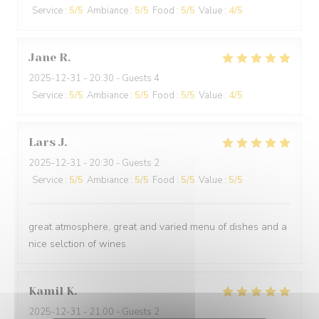
Service
:
5
/5
Ambiance
:
5
/5
Food
:
5
/5
Value
:
4
/5
Jane
R
2025-12-31
- 20:30 - Guests 4
Service
:
5
/5
Ambiance
:
5
/5
Food
:
5
/5
Value
:
4
/5
Lars
J
2025-12-31
- 20:30 - Guests 2
Service
:
5
/5
Ambiance
:
5
/5
Food
:
5
/5
Value
:
5
/5
great atmosphere, great and varied menu of dishes and a
nice selction of wines
Kamil
K
2025-12-31
- 21:00 - Guests 2