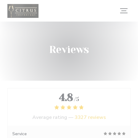
Personalizing your cookie choices
Reviews
4.8
/5
Average rating —
3327 reviews
Service