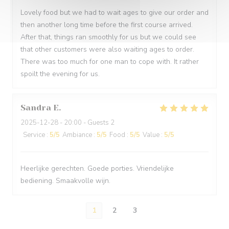
Lovely food but we had to wait ages to give our order and
then another long time before the first course arrived.
After that, things ran smoothly for us but we could see
that other customers were also waiting ages to order.
There was too much for one man to cope with. It rather
spoilt the evening for us.
Sandra
E
2025-12-28
- 20:00 - Guests 2
Service
:
5
/5
Ambiance
:
5
/5
Food
:
5
/5
Value
:
5
/5
Heerlijke gerechten. Goede porties. Vriendelijke
bediening. Smaakvolle wijn.
1
2
3