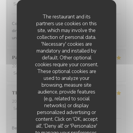
Service
:
5
/5
Ambiance
:
5
/5
Food
:
5
/5
Value
:
5
/5
The restaurant and its
partners use cookies on this
Comprehensive restaurant with friendly service. The
site, which may involve the
dinner was tasty with fresh ingredients and served with
collection of personal data.
unexpected flavors.
'Necessary' cookies are
mandatory and installed by
default. Other optional
Paolo
B
cookies require your consent.
2025-12-29
- 20:00 - Guests 2
These optional cookies are
Service
:
5
/5
Ambiance
:
5
/5
Food
:
5
/5
Value
:
5
/5
used to analyze your
browsing, measure site
audience, provide features
Thomas
L
(e.g., related to social
2025-12-31
- 20:00 - Guests 2
networks) or display
Service
:
5
/5
Ambiance
:
5
/5
Food
:
5
/5
Value
:
5
/5
personalized advertising or
content. Click on 'OK, accept
all', 'Deny all' or 'Personalize'
Best cuisine in old Nice.
to manage your preferences.