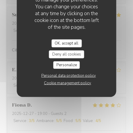
You can change your choices
at any time by clicking on the
Suraci
G
cookie icon at the bottom left
2025-12-31
- 20:00 - Guests 2
of the site pages.
Service
:
5
/5
Ambiance
:
5
/5
Food
:
5
/5
Value
:
5
/5
OK, accept all
Cibo ottimo e di qualità, servizio eccellente,complimenti
Deny all cookies
Personalize
E
Personal data protection policy
2025-12-29
- 19:30 - Guests 2
Cookie management policy
Service
:
4
/5
Ambiance
:
5
/5
Food
:
4
/5
Value
:
4
/5
Fiona
D
2025-12-27
- 19:00 - Guests 2
Service
:
3
/5
Ambiance
:
5
/5
Food
:
5
/5
Value
:
4
/5