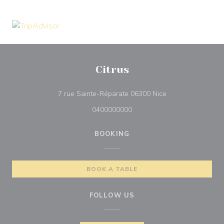
Citrus
((opens in a new 
7 rue Sainte-Réparate 06300 Nice
0400000000
BOOKING
BOOK A TABLE
FOLLOW US