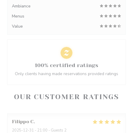
Ambiance
Menus
Value
100% certified ratings
Only clients having made reservations provided ratings
OUR CUSTOMER RATINGS
Filippo
C
2025-12-31
- 21:00 - Guests 2