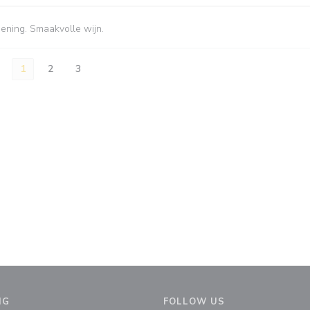
iening. Smaakvolle wijn.
1
2
3
NG
FOLLOW US