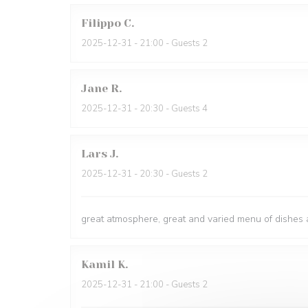
Filippo
C
2025-12-31
- 21:00 - Guests 2
Jane
R
2025-12-31
- 20:30 - Guests 4
Lars
J
2025-12-31
- 20:30 - Guests 2
great atmosphere, great and varied menu of dishes a
Kamil
K
2025-12-31
- 21:00 - Guests 2