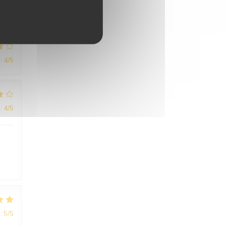
:
4
/5
:
4
/5
:
5
/5