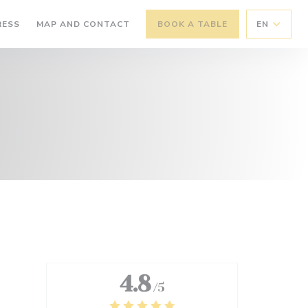
RESS
MAP AND CONTACT
BOOK A TABLE
EN
4.8
/5