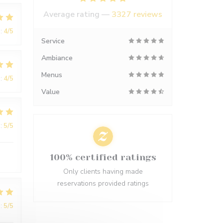
Average rating —
3327 reviews
:
4
/5
Service
Ambiance
Menus
:
4
/5
Value
:
5
/5
100% certified ratings
Only clients having made
reservations provided ratings
:
5
/5