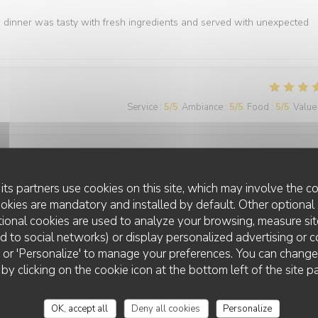
e dinner was tasty with fresh ingredients and served with unexpected
Service
:
5
/5
Ambiance
:
5
/5
Food
:
5
/5
Value
Service
:
5
/5
Ambiance
:
5
/5
Food
:
5
/5
Value
its partners use cookies on this site, which may involve the co
ookies are mandatory and installed by default. Other optional 
ional cookies are used to analyze your browsing, measure sit
ted to social networks) or display personalized advertising or c
ll' or 'Personalize' to manage your preferences. You can chang
 by clicking on the cookie icon at the bottom left of the site p
Service
:
5
/5
Ambiance
:
5
/5
Food
:
5
/5
Value
OK, accept all
Deny all cookies
Personalize