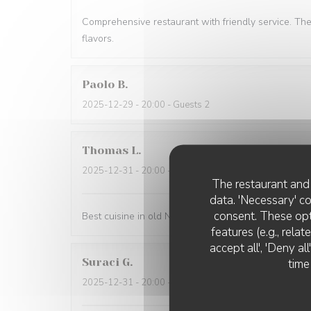
Comprehensive restaurant with friendly service. Th
flavors.
Paolo
B
2025-12-29
- 20:00 - Guests 2
Thomas
L
2025-12-31
- 20:00 - Guests 2
The restaurant and 
data. 'Necessary' c
consent. These opt
Best cuisine in old Nice.
features (e.g., rela
accept all', 'Deny a
Suraci
G
time
2025-12-31
- 20:00 - Guests 2