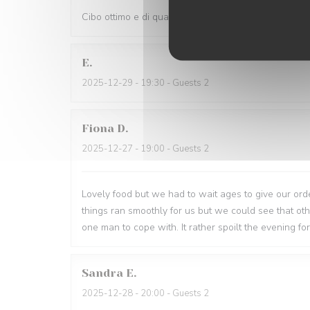
Cibo ottimo e di qualità, servizio eccellente,complime
E
2025-12-29
- 19:30 - Guests 2
Fiona
D
2025-12-27
- 19:00 - Guests 2
Lovely food but we had to wait ages to give our order
things ran smoothly for us but we could see that o
one man to cope with. It rather spoilt the evening for
Sandra
E
2025-12-28
- 20:00 - Guests 2