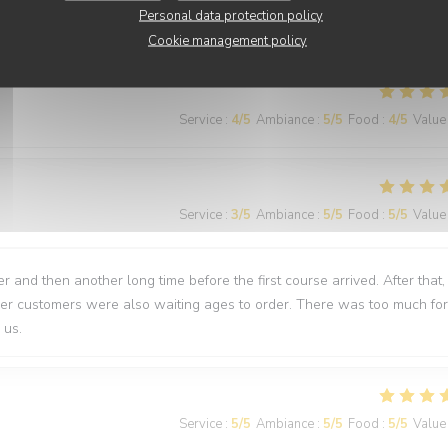
Personal data protection policy
nti
Cookie management policy
Service
:
4
/5
Ambiance
:
5
/5
Food
:
4
/5
Value
Service
:
3
/5
Ambiance
:
5
/5
Food
:
5
/5
Value
 and then another long time before the first course arrived. After that,
ther customers were also waiting ages to order. There was too much for
 us.
Service
:
5
/5
Ambiance
:
5
/5
Food
:
5
/5
Value