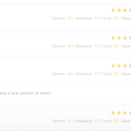
Service
:
5
/5
Ambiance
:
5
/5
Food
:
5
/5
Value
Service
:
5
/5
Ambiance
:
5
/5
Food
:
5
/5
Value
Service
:
5
/5
Ambiance
:
5
/5
Food
:
5
/5
Value
nd a nice selction of wines
Service
:
5
/5
Ambiance
:
5
/5
Food
:
5
/5
Value