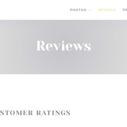
PHOTOS
REVIEWS
P
Reviews
USTOMER RATINGS