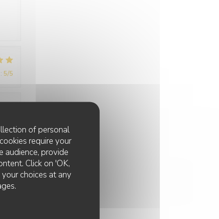
:
5
/5
:
5
/5
llection of personal
cookies require your
e audience, provide
ontent. Click on 'OK,
e your choices at any
ages.
:
5
/5