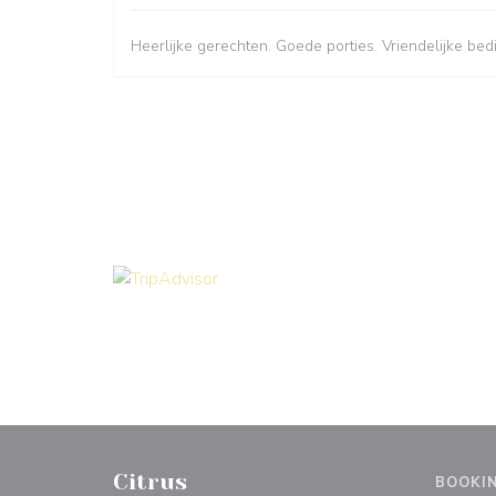
Heerlijke gerechten. Goede porties. Vriendelijke bed
Citrus
BOOKI