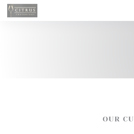
Personalizing your cookie choices
OUR C