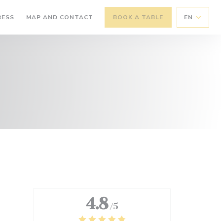
RESS
MAP AND CONTACT
BOOK A TABLE
EN
4.8
/5