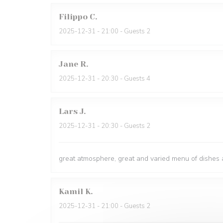
Filippo
C
2025-12-31
- 21:00 - Guests 2
Jane
R
2025-12-31
- 20:30 - Guests 4
Lars
J
2025-12-31
- 20:30 - Guests 2
great atmosphere, great and varied menu of dishes a
Kamil
K
2025-12-31
- 21:00 - Guests 2