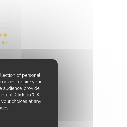
:
5
/5
:
5
/5
llection of personal
cookies require your
e audience, provide
ontent. Click on 'OK,
e your choices at any
ages.
:
5
/5