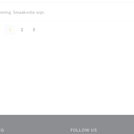
iening. Smaakvolle wijn.
1
2
3
NG
FOLLOW US