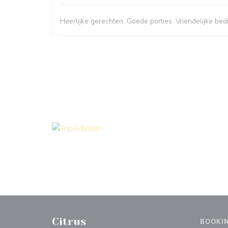
Heerlijke gerechten. Goede porties. Vriendelijke bed
Citrus
BOOKI