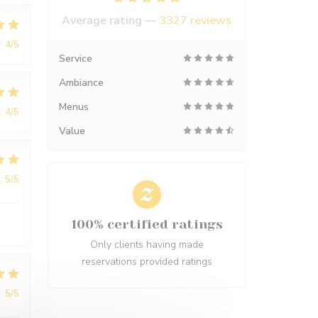
Average rating —
3327 reviews
:
4
/5
Service
Ambiance
Menus
:
4
/5
Value
:
5
/5
100% certified ratings
Only clients having made
reservations provided ratings
:
5
/5