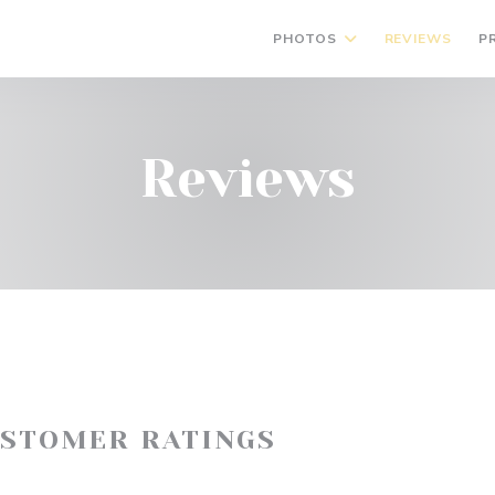
PHOTOS
REVIEWS
P
Reviews
USTOMER RATINGS