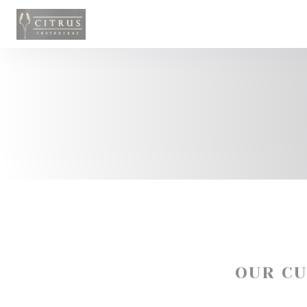
Personalizing your cookie choices
OUR C