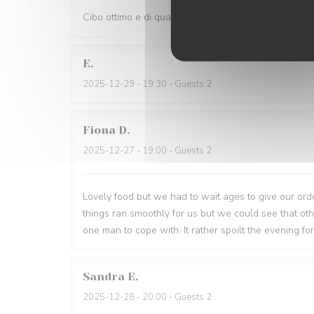
Cibo ottimo e di qualità, servizio eccellente,complime
E
2025-12-29
- 19:30 - Guests 2
Fiona
D
2025-12-27
- 19:00 - Guests 2
Lovely food but we had to wait ages to give our order
things ran smoothly for us but we could see that o
one man to cope with. It rather spoilt the evening for
Sandra
E
2025-12-28
- 20:00 - Guests 2