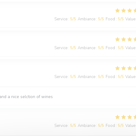
Service
:
5
/5
Ambiance
:
5
/5
Food
:
5
/5
Value
Service
:
5
/5
Ambiance
:
5
/5
Food
:
5
/5
Value
Service
:
5
/5
Ambiance
:
5
/5
Food
:
5
/5
Value
nd a nice selction of wines
Service
:
5
/5
Ambiance
:
5
/5
Food
:
5
/5
Value