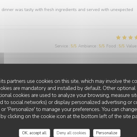
e dinner was tasty with fresh ingredients and served with unexpected
Service
:
5
/5
Ambiance
:
5
/5
Food
:
5
/5
Value
Service
:
5
/5
Ambiance
:
5
/5
Food
:
5
/5
Value
its partners use cookies on this site, which may involve the co
ookies are mandatory and installed by default. Other optional 
ional cookies are used to analyze your browsing, measure sit
ted to social networks) or display personalized advertising or c
ll' or 'Personalize' to manage your preferences. You can chang
 by clicking on the cookie icon at the bottom left of the site p
Service
:
5
/5
Ambiance
:
5
/5
Food
:
5
/5
Value
OK, accept all
Deny all cookies
Personalize