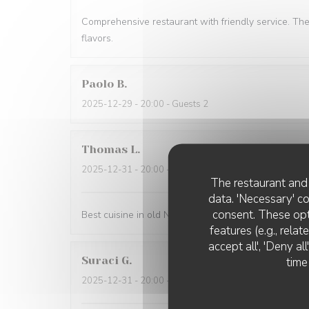
Comprehensive restaurant with friendly service. Th
flavors.
Paolo
B
2025-12-29
- 20:00 - Guests 2
Thomas
L
2025-12-31
- 20:00 - Guests 2
The restaurant and 
data. 'Necessary' c
consent. These opt
Best cuisine in old Nice.
features (e.g., rela
accept all', 'Deny a
Suraci
G
time
2025-12-31
- 20:00 - Guests 2