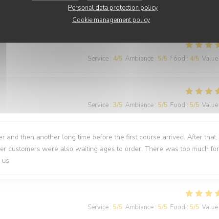
Personal data protection policy
nti
Cookie management policy
Service
:
4
/5
Ambiance
:
5
/5
Food
:
4
/5
Value
Service
:
3
/5
Ambiance
:
5
/5
Food
:
5
/5
Value
 and then another long time before the first course arrived. After that,
ther customers were also waiting ages to order. There was too much for
 us.
Service
:
5
/5
Ambiance
:
5
/5
Food
:
5
/5
Value