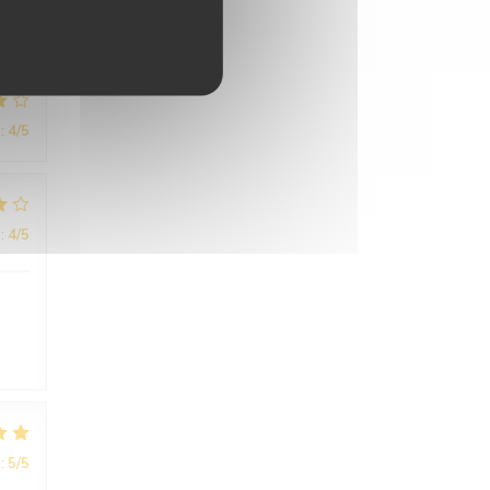
:
4
/5
:
4
/5
:
5
/5